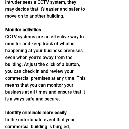
intruder sees a CCTV system, they 
may decide that it’s easier and safer to 
move on to another building.
Monitor activities 
CCTV systems are an effective way to 
monitor and keep track of what is 
happening at your business premises, 
even when you’re away from the 
building. At just the click of a button, 
you can check in and review your 
commercial premises at any time. This 
means that you can monitor your 
business at all times and ensure that it 
is always safe and secure. 
Identify criminals more easily
In the unfortunate event that your 
commercial building is burgled, 