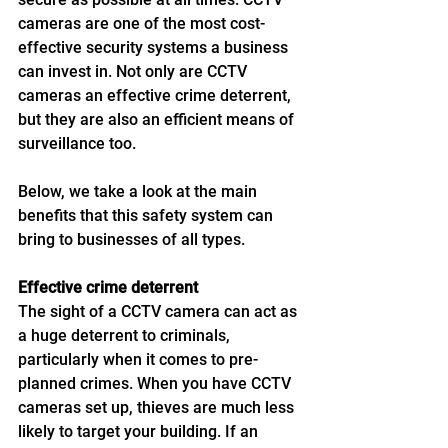
cameras are one of the most cost-
effective security systems a business 
can invest in. Not only are CCTV 
cameras an effective crime deterrent, 
but they are also an efficient means of 
surveillance too. 
Below, we take a look at the main 
benefits that this safety system can 
bring to businesses of all types. 
Effective crime deterrent 
The sight of a CCTV camera can act as 
a huge deterrent to criminals, 
particularly when it comes to pre-
planned crimes. When you have CCTV 
cameras set up, thieves are much less 
likely to target your building. If an 