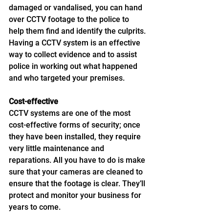
damaged or vandalised, you can hand 
over CCTV footage to the police to 
help them find and identify the culprits. 
Having a CCTV system is an effective 
way to collect evidence and to assist 
police in working out what happened 
and who targeted your premises. 
Cost-effective
CCTV systems are one of the most 
cost-effective forms of security; once 
they have been installed, they require 
very little maintenance and 
reparations. All you have to do is make 
sure that your cameras are cleaned to 
ensure that the footage is clear. They’ll 
protect and monitor your business for 
years to come. 