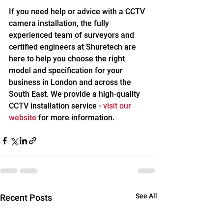
If you need help or advice with a CCTV 
camera installation, the fully 
experienced team of surveyors and 
certified engineers at Shuretech are 
here to help you choose the right 
model and specification for your 
business in London and across the 
South East. We provide a high-quality 
CCTV installation service -
visit our 
website
for more information. 
See All
Recent Posts