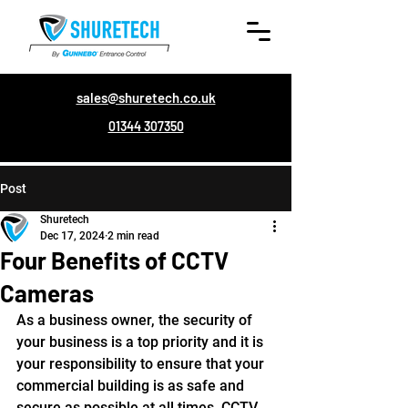
sales@shuretech.co.uk
01344 307350
Post
Shuretech
Dec 17, 2024
2 min read
Four Benefits of CCTV
Cameras
As a business owner, the security of 
your business is a top priority and it is 
your responsibility to ensure that your 
commercial building is as safe and 
secure as possible at all times. CCTV 