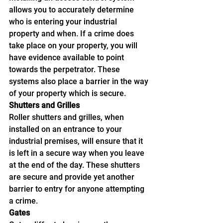
allows you to accurately determine 
who is entering your industrial 
property and when. If a crime does 
take place on your property, you will 
have evidence available to point 
towards the perpetrator. These 
systems also place a barrier in the way 
of your property which is secure.
Shutters and Grilles
Roller shutters and grilles, when 
installed on an entrance to your 
industrial premises, will ensure that it 
is left in a secure way when you leave 
at the end of the day. These shutters 
are secure and provide yet another 
barrier to entry for anyone attempting 
a crime.
Gates