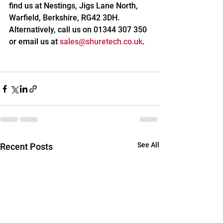
find us at Nestings, Jigs Lane North, 
Warfield, Berkshire, RG42 3DH. 
Alternatively, call us on 01344 307 350 
or email us at 
sales@shuretech.co.uk
.
See All
Recent Posts