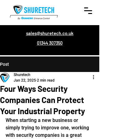
sales@shuretech.co.uk
01344 307350
Post
Shuretech
Jan 22, 2025
2 min read
Four Ways Security
Companies Can Protect
Your Industrial Property
When starting a new business or 
simply trying to improve one, working 
with security companies is a great 