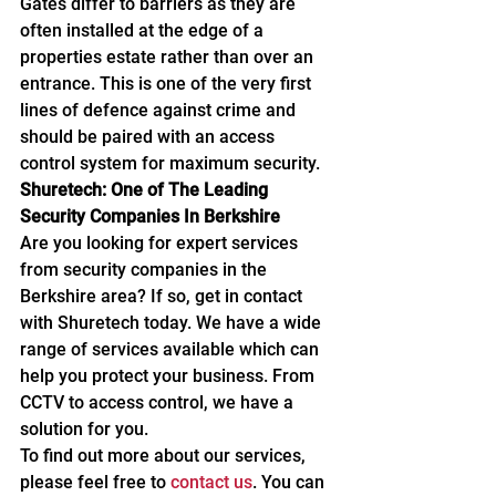
Gates differ to barriers as they are 
often installed at the edge of a 
properties estate rather than over an 
entrance. This is one of the very first 
lines of defence against crime and 
should be paired with an access 
control system for maximum security.
Shuretech: One of The Leading 
Security Companies In Berkshire
Are you looking for expert services 
from security companies in the 
Berkshire area? If so, get in contact 
with Shuretech today. We have a wide 
range of services available which can 
help you protect your business. From 
CCTV to access control, we have a 
solution for you.
To find out more about our services, 
please feel free to 
contact us
. You can 