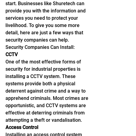
start. Businesses like Shuretech can 
provide you with the information and 
services you need to protect your 
livelihood. To give you some more 
detail, here are just a few ways that 
security companies can help.
Security Companies Can Install:
CCTV
One of the most effective forms of 
security for industrial properties is 
installing a CCTV system. These 
systems provide both a physical 
deterrent against crime and a way to 
apprehend criminals. Most crimes are 
opportunistic, and CCTV systems are 
effective at deterring criminals from 
attempting a theft or vandalisation.
Access Control
Installing an access control system 