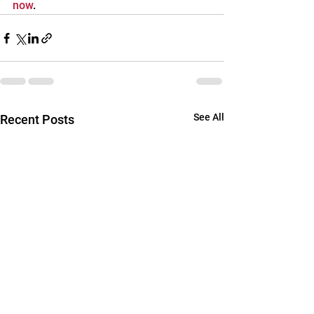
now
.
See All
Recent Posts