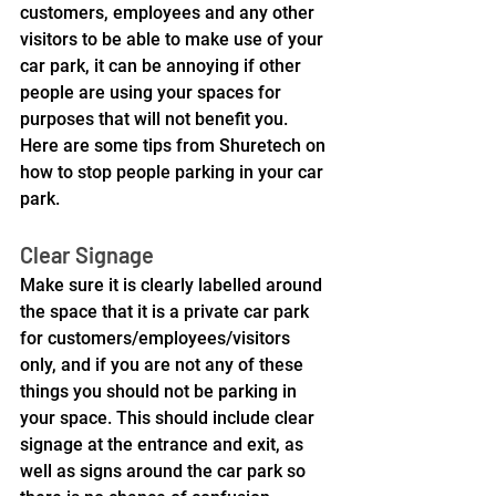
customers, employees and any other 
visitors to be able to make use of your 
car park, it can be annoying if other 
people are using your spaces for 
purposes that will not benefit you.
Here are some tips from Shuretech on 
how to stop people parking in your car 
park.
Clear Signage
Make sure it is clearly labelled around 
the space that it is a private car park 
for customers/employees/visitors 
only, and if you are not any of these 
things you should not be parking in 
your space. This should include clear 
signage at the entrance and exit, as 
well as signs around the car park so 