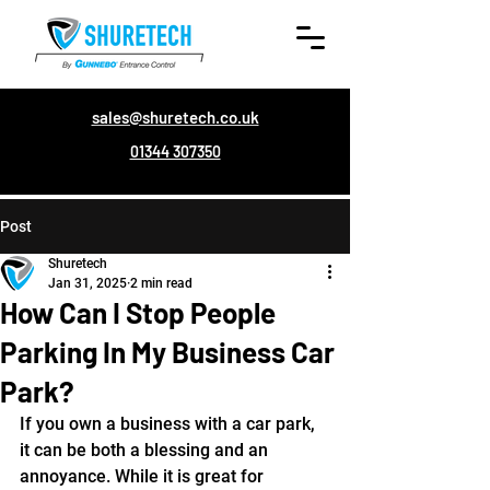
sales@shuretech.co.uk
01344 307350
Post
Shuretech
Jan 31, 2025
2 min read
How Can I Stop People
Parking In My Business Car
Park?
If you own a business with a car park, 
it can be both a blessing and an 
annoyance. While it is great for 