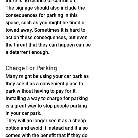
there is no chance of confusion.
The signage should also include the 
consequences for parking in this 
space, such as you might be fined or 
towed away. Sometimes it is hard to 
act on these consequences, but even 
the threat that they can happen can be 
a deterrent enough.
Charge For Parking
Many might be using your car park as 
they see it as a convenient place to 
park without having to pay for it. 
Installing a way to charge for parking 
is a great way to stop people parking 
in your car park. 
They will no longer see it as a cheap 
option and avoid it instead and it also 
comes with the benefit that if they do 