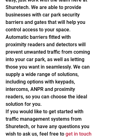
Shuretech. We are able to provide 
businesses with car park security 
barriers and gates that will help you 
control access to your space.
Automatic barriers fitted with 
proximity readers and detectors will 
prevent unwanted traffic from coming 
into your car park, as well as letting 
those you want in seamlessly. We can 
supply a wide range of solutions, 
including options with keypads, 
intercoms, ANPR and proximity 
readers, so you can choose the ideal 
solution for you.
If you would like to get started with 
traffic management systems from 
Shuretech, or have any questions you 
wish to ask us, feel free to 
get in touch 