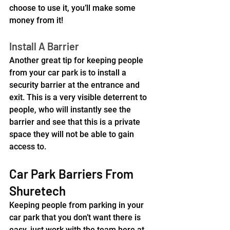
choose to use it, you’ll make some 
money from it!
Install A Barrier
Another great tip for keeping people 
from your car park is to install a 
security barrier at the entrance and 
exit. This is a very visible deterrent to 
people, who will instantly see the 
barrier and see that this is a private 
space they will not be able to gain 
access to.
Car Park Barriers From 
Shuretech
Keeping people from parking in your 
car park that you don’t want there is 
easy, just work with the team here at 