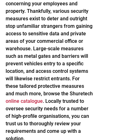
concerning your employees and 
property. Thankfully, various security 
measures exist to deter and outright 
stop unfamiliar strangers from gaining 
access to sensitive data and private 
areas of your commercial office or 
warehouse. Large-scale measures 
such as metal gates and barriers will 
prevent vehicles entry to a specific 
location, and access control systems 
will likewise restrict entrants. For 
these tailored protective measures 
and much more, browse the Shuretech 
online catalogue
. Locally trusted to 
oversee security needs for a number 
of high-profile organisations, you can 
trust us to thoroughly review your 
requirements and come up with a 
solution.