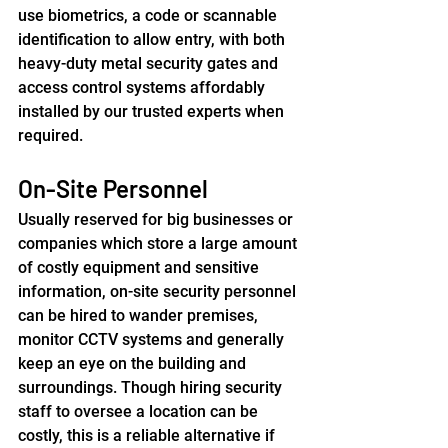
use biometrics, a code or scannable 
identification to allow entry, with both 
heavy-duty metal security gates and 
access control systems affordably 
installed by our trusted experts when 
required.
On-Site Personnel
Usually reserved for big businesses or 
companies which store a large amount 
of costly equipment and sensitive 
information, on-site security personnel 
can be hired to wander premises, 
monitor CCTV systems and generally 
keep an eye on the building and 
surroundings. Though hiring security 
staff to oversee a location can be 
costly, this is a reliable alternative if 