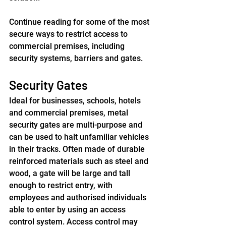
Continue reading for some of the most 
secure ways to restrict access to 
commercial premises, including 
security systems, barriers and gates.
Security Gates
Ideal for businesses, schools, hotels 
and commercial premises, metal 
security gates are multi-purpose and 
can be used to halt unfamiliar vehicles 
in their tracks. Often made of durable 
reinforced materials such as steel and 
wood, a gate will be large and tall 
enough to restrict entry, with 
employees and authorised individuals 
able to enter by using an access 
control system. Access control may 