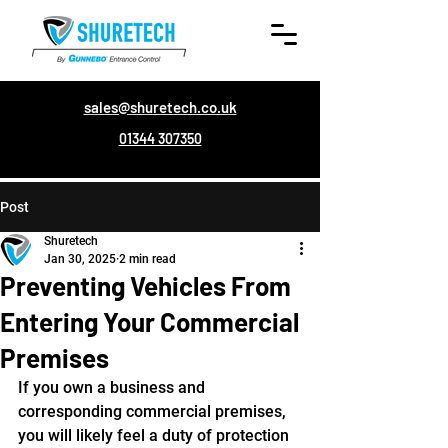
sales@shuretech.co.uk
01344 307350
Post
Shuretech
Jan 30, 2025
2 min read
Preventing Vehicles From
Entering Your Commercial
Premises
If you own a business and 
corresponding commercial premises, 
you will likely feel a duty of protection 