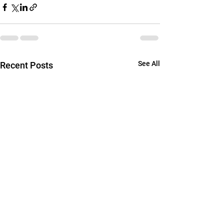
See All
Recent Posts