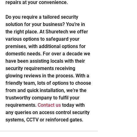
repairs at your convenience.
Do you require a tailored security 
solution for your business? You’re in 
the right place. At Shuretech we offer 
various options to safeguard your 
premises, with additional options for 
domestic needs. For over a decade we 
have been assisting locals with their 
security requirements receiving 
glowing reviews in the process. With a 
friendly team, lots of options to choose 
from and quick installation, we’re the 
trustworthy company to fulfil your 
requirements. 
Contact us
 today with 
any queries on access control security 
systems, CCTV or reinforced gates.