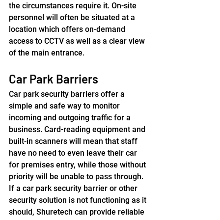
the circumstances require it. On-site 
personnel will often be situated at a 
location which offers on-demand 
access to CCTV as well as a clear view 
of the main entrance.
Car Park Barriers
Car park security barriers offer a 
simple and safe way to monitor 
incoming and outgoing traffic for a 
business. Card-reading equipment and 
built-in scanners will mean that staff 
have no need to even leave their car 
for premises entry, while those without 
priority will be unable to pass through. 
If a car park security barrier or other 
security solution is not functioning as it 
should, Shuretech can provide reliable 