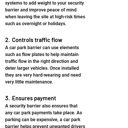
systems to add weight to your security 
barrier and improve peace of mind 
when leaving the site at high-risk times 
such as overnight or holidays.
2.  Controls traffic flow
A car park barrier can use elements 
such as flow plates to help maintain 
traffic flow in the right direction and 
deter larger vehicles. Once installed 
they are very hard-wearing and need 
very little maintenance.
3.  Ensures payment
A security barrier also ensures that 
any car park payments take place. As 
parking can be expensive, a car park 
barrier helps prevent unwanted drivers 