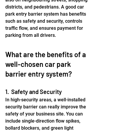
districts, and pedestrians. A good car 
park entry barrier system has benefits 
such as safety and security, controls 
traffic flow, and ensures payment for 
parking from all drivers.
﻿What are the benefits of a 
well-chosen car park 
barrier entry system?
1.  Safety and Security
In high-security areas, a well-installed 
security barrier can really improve the 
safety of your business site. You can 
include single-direction flow spikes, 
bollard blockers, and green light 