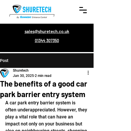
sales@shuretech.co.uk
01344 307350
Post
Shuretech
Jan 30, 2025
2 min read
The benefits of a good car
park barrier entry system
A car park entry barrier system is 
often underappreciated. However, they 
play a vital role that can have an 
impact not only on your business but 
also on neighbouring streets, shopping 