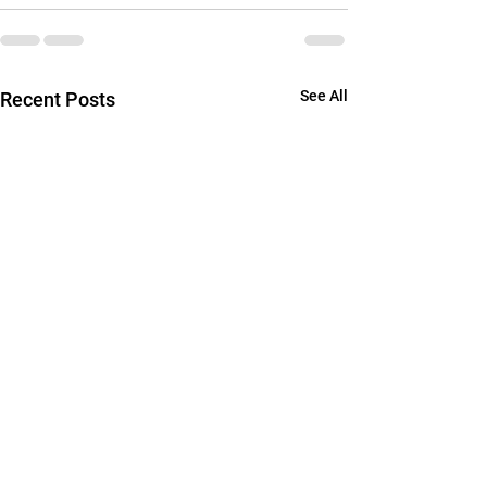
See All
Recent Posts