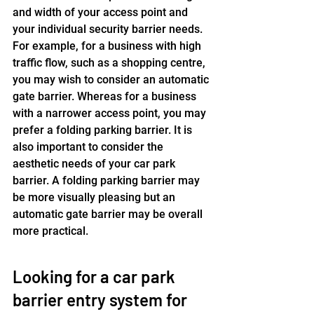
and width of your access point and 
your individual security barrier needs. 
For example, for a business with high 
traffic flow, such as a shopping centre, 
you may wish to consider an automatic 
gate barrier. Whereas for a business 
with a narrower access point, you may 
prefer a folding parking barrier. It is 
also important to consider the 
aesthetic needs of your car park 
barrier. A folding parking barrier may 
be more visually pleasing but an 
automatic gate barrier may be overall 
more practical.
Looking for a car park 
barrier entry system for 