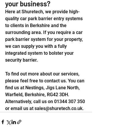
your business?
Here at Shuretech, we provide 
high-
quality car park barrier entry systems
to clients in Berkshire and the 
surrounding area. If you require a car 
park barrier system for your property, 
we can supply you with a fully 
integrated system to bolster your 
security barrier.
To find out more about our services, 
please feel free to 
contact us
. You can 
find us at Nestings, Jigs Lane North, 
Warfield, Berkshire, RG42 3DH. 
Alternatively, call us on 01344 307 350 
or email us at 
sales@shuretech.co.uk
. 