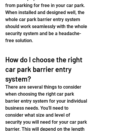
from parking for free in your car park. 
When installed and designed well, the 
whole car park barrier entry system 
should work seamlessly with the whole 
security system and be a headache-
free solution.
How do I choose the right 
car park barrier entry 
system?
There are several things to consider 
when choosing the right car park 
barrier entry system for your individual 
business needs. You’ll need to 
consider what size and level of 
security you will need for your car park 
barrier. This will depend on the length 