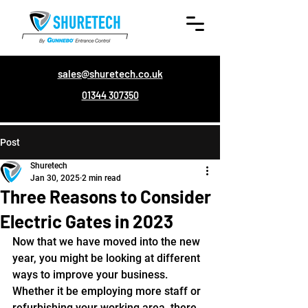
sales@shuretech.co.uk
01344 307350
Post
Shuretech
Jan 30, 2025
2 min read
Three Reasons to Consider
Electric Gates in 2023
Now that we have moved into the new 
year, you might be looking at different 
ways to improve your business. 
Whether it be employing more staff or 
refurbishing your working area, there 