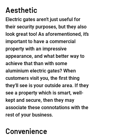
Aesthetic
Electric gates aren’t just useful for 
their security purposes, but they also 
look great too! As aforementioned, it’s 
important to have a commercial 
property with an impressive 
appearance, and what better way to 
achieve that than with some 
aluminium electric gates? When 
customers visit you, the first thing 
they’ll see is your outside area. If they 
see a property which is smart, well-
kept and secure, then they may 
associate these connotations with the 
rest of your business.
Convenience