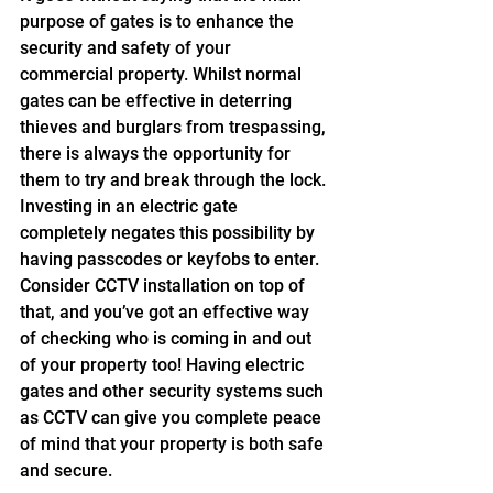
purpose of gates is to enhance the 
security and safety of your 
commercial property. Whilst normal 
gates can be effective in deterring 
thieves and burglars from trespassing, 
there is always the opportunity for 
them to try and break through the lock. 
Investing in an electric gate 
completely negates this possibility by 
having passcodes or keyfobs to enter. 
Consider CCTV installation on top of 
that, and you’ve got an effective way 
of checking who is coming in and out 
of your property too! Having electric 
gates and other security systems such 
as CCTV can give you complete peace 
of mind that your property is both safe 
and secure.