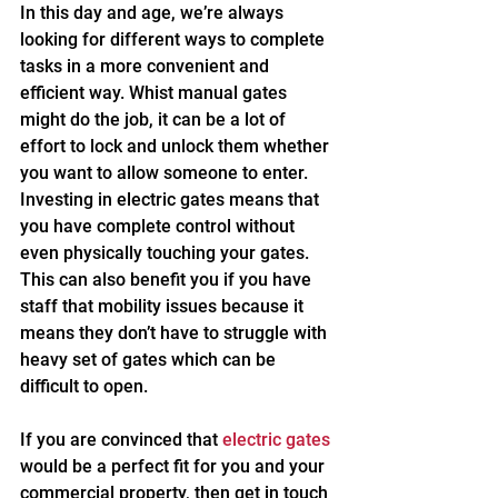
In this day and age, we’re always 
looking for different ways to complete 
tasks in a more convenient and 
efficient way. Whist manual gates 
might do the job, it can be a lot of 
effort to lock and unlock them whether 
you want to allow someone to enter. 
Investing in electric gates means that 
you have complete control without 
even physically touching your gates. 
This can also benefit you if you have 
staff that mobility issues because it 
means they don’t have to struggle with 
heavy set of gates which can be 
difficult to open.
If you are convinced that 
electric gates
would be a perfect fit for you and your 
commercial property, then get in touch 