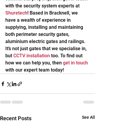
with the security system experts at 
Shuretech
! Based in Bracknell, we 
have a wealth of experience in 
supplying, installing and maintaining 
both perimeter security gates, 
aluminium electric gates and railings. 
It’s not just gates that we specialise in, 
but 
CCTV installation
 too. To find out 
how we can help you, then 
get in touch
with our expert team today!
See All
Recent Posts