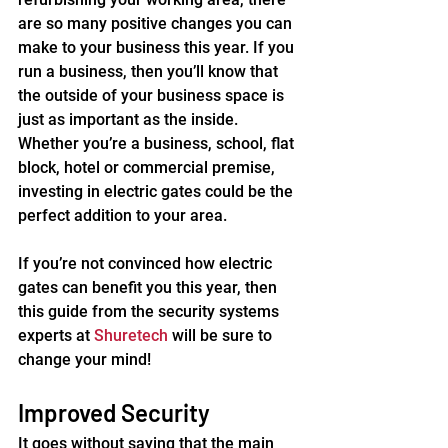
are so many positive changes you can 
make to your business this year. If you 
run a business, then you’ll know that 
the outside of your business space is 
just as important as the inside. 
Whether you’re a business, school, flat 
block, hotel or commercial premise, 
investing in electric gates could be the 
perfect addition to your area.
If you’re not convinced how electric 
gates can benefit you this year, then 
this guide from the security systems 
experts at 
Shuretech
 will be sure to 
change your mind!
Improved Security
It goes without saying that the main 