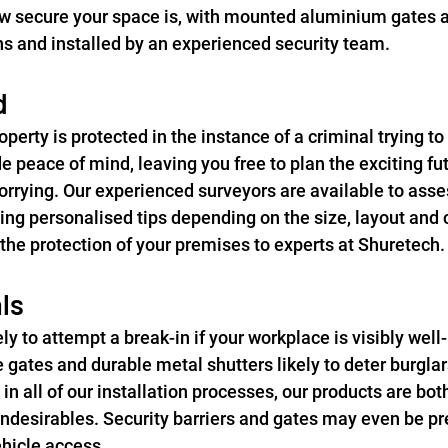
 secure your space is, with mounted aluminium gates av
 and installed by an experienced security team.
d
perty is protected in the instance of a criminal trying to
 peace of mind, leaving you free to plan the exciting fut
worrying. Our experienced surveyors are available to asse
ing personalised tips depending on the size, layout and 
 the protection of your premises to experts at Shuretech.
ls
ely to attempt a break-in if your workplace is visibly well
gates and durable metal shutters likely to deter burglar
in all of our installation processes, our products are bot
undesirables. Security barriers and gates may even be pre
vehicle access.