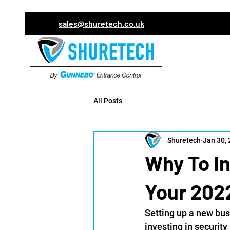
sales@shuretech.co.uk
All Posts
Shuretech
Jan 30,
Why To In
Your 202
Setting up a new bus
investing in security