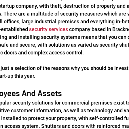
startup company, with theft, destruction of property and a
. There are a multitude of security measures which are w
l offices, large industrial premises and everything in-be
-established 
security services
 company based in Bracknel
ing and installing security systems means that you can c
afe and secure, with solutions as varied as security shu
c doors and complex access control.
just a selection of the reasons why you should be investi
rt-up this year.
oyees And Assets
ular security solutions for commercial premises exist to
ive customer information, as well as technology and va
 installed to protect your property, with self-controlled f
n access system. Shutters and doors with reinforced mat