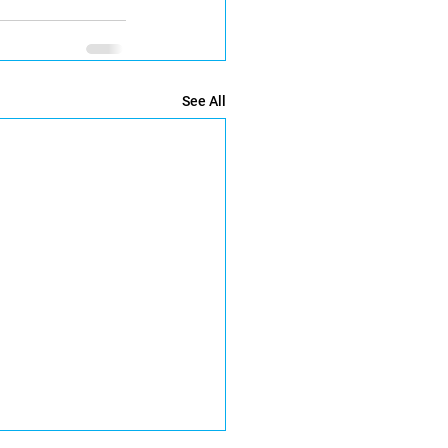
See All