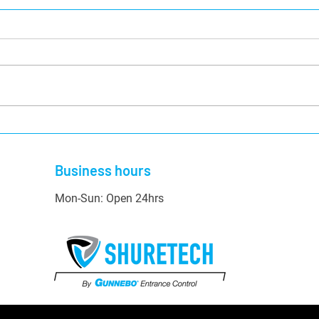
Top Businesses That Would
A Hel
Benefit from Security
Secu
Shutters
Business hours
Mon-Sun: Open 24hrs