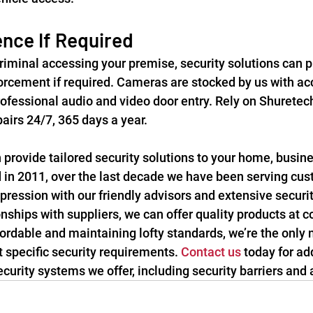
nce If Required
criminal accessing your premise, security solutions can p
orcement if required. Cameras are stocked by us with ac
ofessional audio and video door entry. Rely on Shuretech
irs 24/7, 365 days a year.
provide tailored security solutions to your home, busines
d in 2011, over the last decade we have been serving cust
pression with our friendly advisors and extensive securit
onships with suppliers, we can offer quality products at c
fordable and maintaining lofty standards, we’re the only
specific security requirements. 
Contact us
 today for ad
curity systems we offer, including security barriers and 