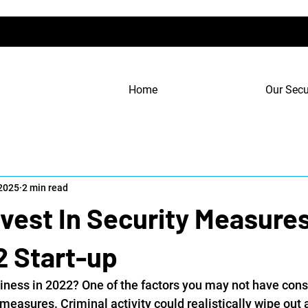
Home
Our Secu
 2025
2 min read
vest In Security Measures
2 Start-up
iness in 2022? One of the factors you may not have cons
 measures. Criminal activity could realistically wipe out a