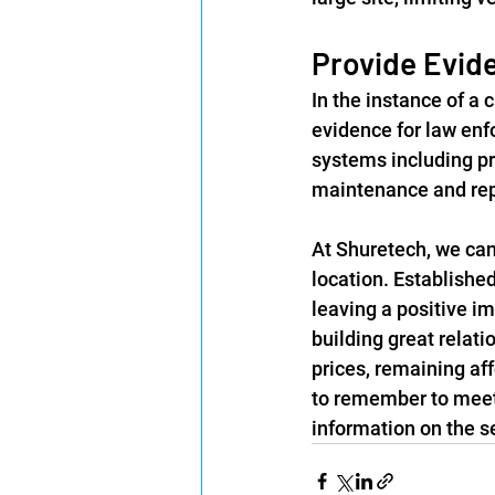
Provide Evide
In the instance of a 
evidence for law enf
systems including pr
maintenance and repa
At Shuretech, we can 
location. Establishe
leaving a positive im
building great relati
prices, remaining af
to remember to meet 
information on the se