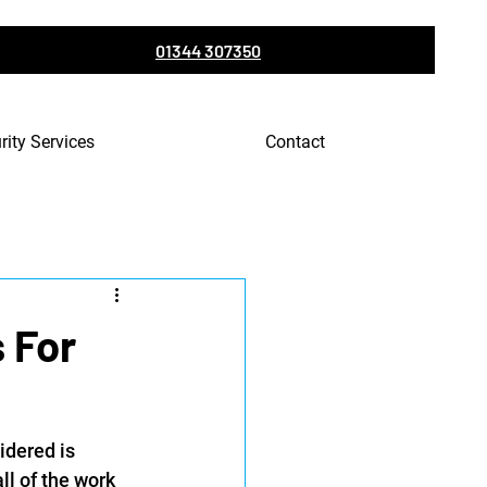
01344 307350
rity Services
Contact
 For
idered is 
ll of the work 