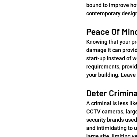
bound to improve how
contemporary designs
Peace Of Min
Knowing that your pro
damage it can provide
start-up instead of 
requirements, provid
your building. Leave
Deter Crimina
A criminal is less lik
CCTV cameras, large 
security brands used 
and intimidating to 
large site, limiting 