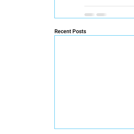
Recent Posts