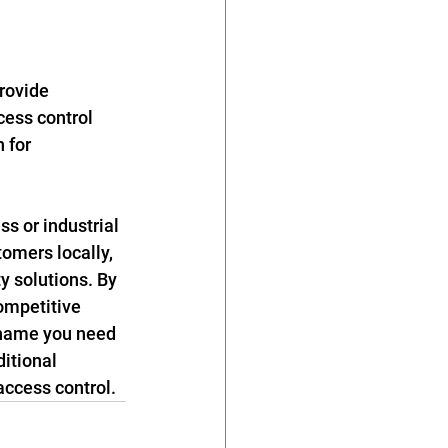
rovide 
cess control 
 for 
s or industrial 
omers locally, 
y solutions. By 
ompetitive 
 name you need 
ditional 
access control.