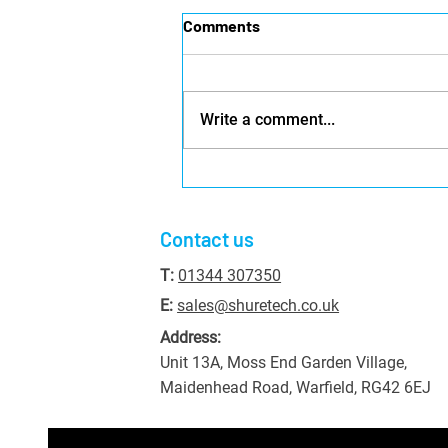
Comments
Write a comment...
Where Should I Set Up CCTV
Cameras for My Business?
Contact us
T:
01344 307350
E:
sales@shuretech.co.uk
Address:
Unit 13A, Moss End Garden Village,
Maidenhead Road, Warfield, RG42 6EJ