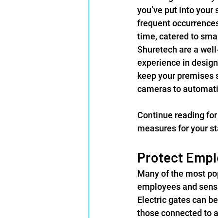
you’ve put into your 
frequent occurrences
time, catered to smal
Shuretech are a well
experience in design
keep your premises s
cameras to automati
Continue reading for 
measures for your sta
Protect Empl
Many of the most pop
employees and sensit
Electric gates can be
those connected to a