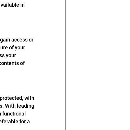
ailable in 
 gain access or 
ure of your 
ss your 
contents of 
-protected, with 
s. With leading 
h functional 
ferable for a 