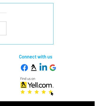
pful Guide to Different
rity Barrier Systems
Connect with us