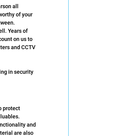
rson all 
orthy of your 
tween. 
l. Years of 
ount on us to 
tters and CCTV 
ng in security 
 protect 
luables. 
unctionality and 
erial are also 