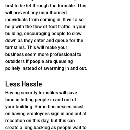
first to be let through the turnstile. This 
will prevent any unauthorised 
individuals from coming in. It will also 
help with the flow of foot traffic in your 
building, encouraging people to slow 
down as they enter and queue for the 
turnstiles. This will make your 
business seem more professional to 
outsiders if people are queueing 
politely instead of swarming in and out.
Less Hassle
Having security turnstiles will save 
time in letting people in and out of 
your building. Some businesses insist 
on having employees sign in and out at 
reception on this day, but this can 
create a long backlog as people wait to 