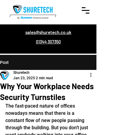
sales@shuretech.co.uk
01344 307350
Post
Shuretech
Jan 23, 2025
2 min read
Why Your Workplace Needs
Security Turnstiles
The fast-paced nature of offices 
nowadays means that there is a 
constant flow of new people passing 
through the building. But you don’t just 
want anybody walking into your office 