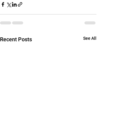
See All
Recent Posts