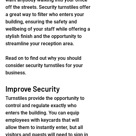
off the streets. Security turnstiles offer 
a great way to filter who enters your 
building, ensuring the safety and 
wellbeing of your staff while offering a 
stylish finish and the opportunity to 
streamline your reception area.
Read on to find out why you should 
consider security turnstiles for your 
business.
Improve Security
Turnstiles provide the opportunity to 
control and regulate exactly who 
enters the building. You can equip 
employees with keycards that will 
allow them to instantly enter, but all 
visitors and guests will need to sign in 