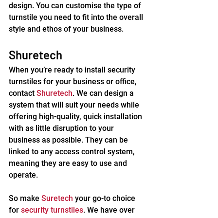
design. You can customise the type of 
turnstile you need to fit into the overall 
style and ethos of your business.
Shuretech
When you’re ready to install security 
turnstiles for your business or office, 
contact 
Shuretech
. We can design a 
system that will suit your needs while 
offering high-quality, quick installation 
with as little disruption to your 
business as possible. They can be 
linked to any access control system, 
meaning they are easy to use and 
operate.
So make 
Suretech
 your go-to choice 
for 
security turnstiles
. We have over 