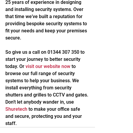
25 years of experience in designing 
and installing security systems. Over 
that time we’ve built a reputation for 
providing bespoke security systems to 
fit your needs and keep your premises 
secure.
So give us a call on 01344 307 350 to 
start your journey to better security 
today. Or 
visit our website now
 to 
browse our full range of security 
systems to help your business. We 
install everything from security 
shutters and grilles to CCTV and gates. 
Don’t let anybody wander in, use 
Shuretech
 to make your office safe 
and secure, protecting you and your 
staff.