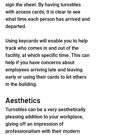
sign the sheet. By having turnstiles 
with access cards, it is clear to see 
what time each person has arrived and 
departed.
Using keycards will enable you to help 
track who comes in and out of the 
facility, at which specific time. This can 
help if you have concerns about 
employees arriving late and leaving 
early or using their cards to let others 
in the building.
Aesthetics
Turnstiles can be a very aesthetically 
pleasing addition to your workplace, 
giving off an impression of 
professionalism with their modern 